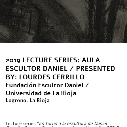
2019 LECTURE SERIES: AULA
ESCULTOR DANIEL / PRESENTED
BY: LOURDES CERRILLO
Fundación Escultor Daniel /
Universidad de La Rioja
Logroño, La Rioja
Lecture series “
En torno a la escultura de Daniel