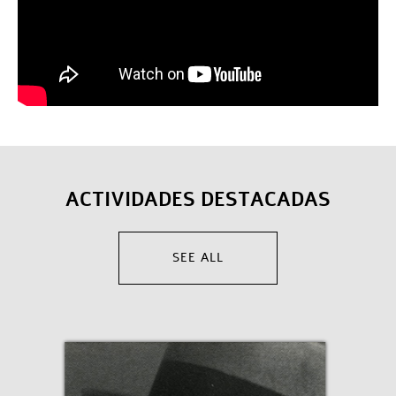
ACTIVIDADES DESTACADAS
SEE ALL
English