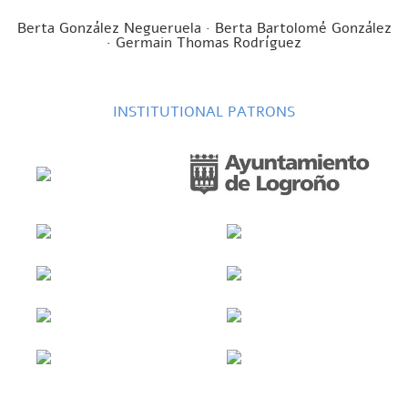
Berta González Negueruela · Berta Bartolomé González
· Germain Thomas Rodríguez
INSTITUTIONAL PATRONS