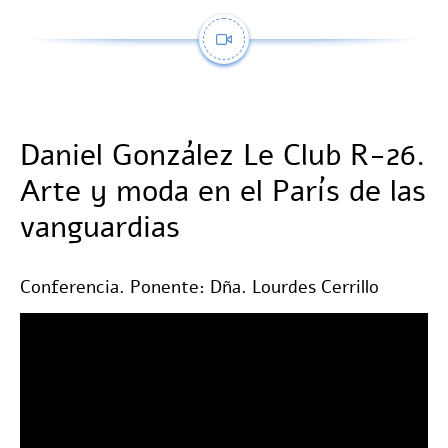
Daniel González Le Club R-26.
Arte y moda en el París de las
vanguardias
Conferencia. Ponente: Dña. Lourdes Cerrillo