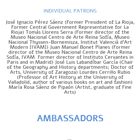
INDIVIDUAL PATRONS
José Ignacio Pérez Sáenz (Former President of La Rioja,
Former Central Government Representative for La
Rioja) Tomás Llorens Serra (Former director of the
Museo Nacional Centro de Arte Reina Sofía, Museo
Nacional Thyssen-Bornemisza, Institut Valencià d’Art
Modern [IVAM]) Juan Manuel Bonet Planes (Former
director of the Museo Nacional Centro de Arte Reina
Sofía, IVAM. Former director of Instituto Cervantes in
Paris and in Madrid) José Luis Labandíbar García (Chair
of the Geography and History departments; Doctor of
Arts, University of Zaragoza) Lourdes Cerrillo Rubio
(Professor of Art History at the University of
Valladolid, author of various books on art and fashion)
María Rosa Sáenz de Pipaón (Artist, graduate of Fine
Arts)
AMBASSADORS