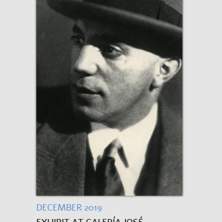
DECEMBER 2019