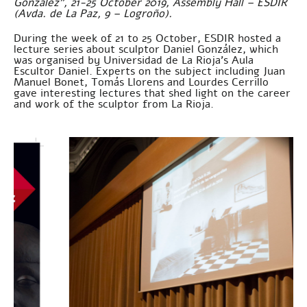
González”, 21-25 October 2019, Assembly Hall – ESDIR
(Avda. de La Paz, 9 – Logroño).
During the week of 21 to 25 October, ESDIR hosted a
lecture series about sculptor Daniel González, which
was organised by Universidad de La Rioja’s Aula
Escultor Daniel. Experts on the subject including Juan
Manuel Bonet, Tomás Llorens and Lourdes Cerrillo
gave interesting lectures that shed light on the career
and work of the sculptor from La Rioja.