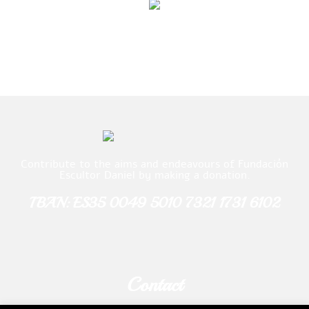
Contribute to the aims and endeavours of Fundación
Escultor Daniel by making a donation.
IBAN: ES35 0049 5010 7321 1731 6102
Contact