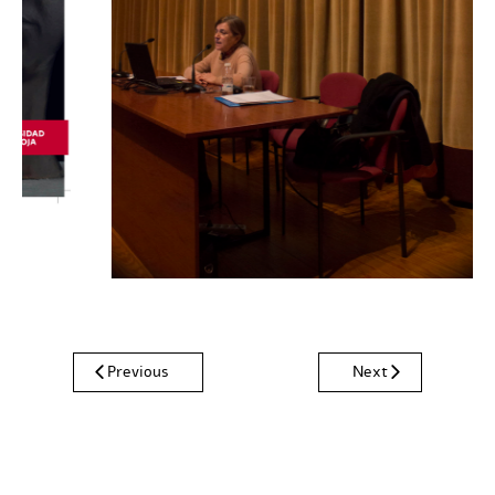
Previous
Next