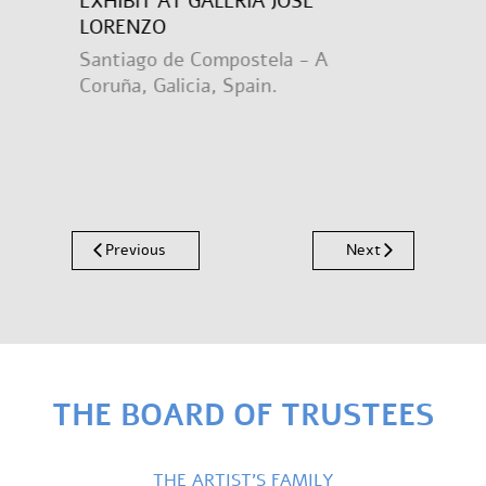
EXHIBIT AT GALERÍA JOSÉ
LORENZO
Santiago de Compostela - A
Coruña, Galicia, Spain.
Previous
Next
THE BOARD OF TRUSTEES
THE ARTIST’S FAMILY